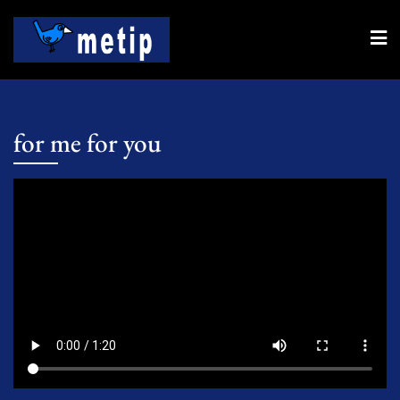
Skip
to
content
for me for you