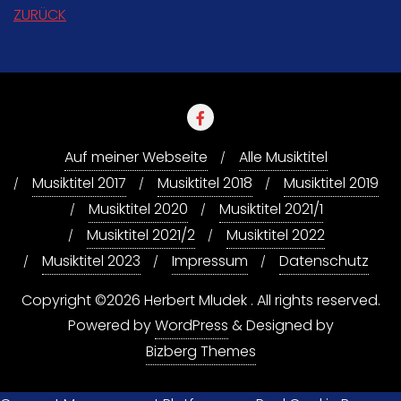
ZURÜCK
Auf meiner Webseite
Alle Musiktitel
Musiktitel 2017
Musiktitel 2018
Musiktitel 2019
Musiktitel 2020
Musiktitel 2021/1
Musiktitel 2021/2
Musiktitel 2022
Musiktitel 2023
Impressum
Datenschutz
Copyright ©2026 Herbert Mludek . All rights reserved.
Powered by
WordPress
&
Designed by
Bizberg Themes